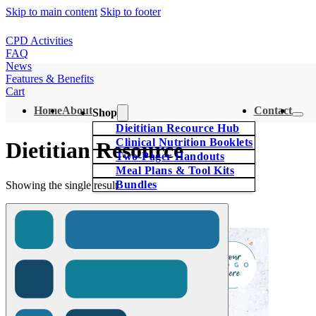
Skip to main content
Skip to footer
CPD Activities
FAQ
News
Features & Benefits
Cart
Home
About
Contact
Shop
Dieititian Recource Hub
Clinical Nutrition Booklets
Dietitian Resource
Two-Pager Handouts
Meal Plans & Tool Kits
Bundles
Showing the single result