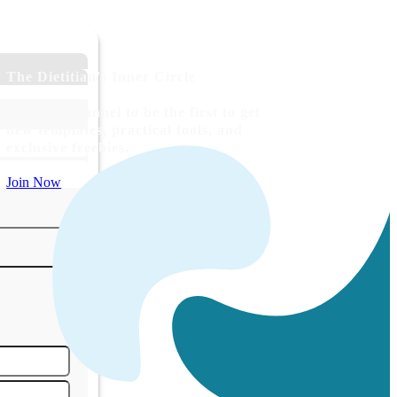
The Dietitian's Inner Circle
Join our channel to be the first to get
new templates, practical tools, and
exclusive freebies.
Join Now