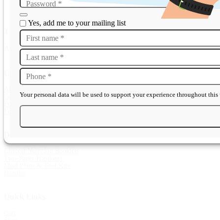
Password
*
Yes, add me to your mailing list
The Template Guarantee
First name
*
All resources are peer-reviewed, professionally designed, and instantl
Last name
*
Company
Phone
*
About
Your personal data will be used to support your experience throughout this 
Contact Us
Popular Questions
Features & Benefits
Diet Sheets
Clinical Nutrition Booklets
Two-Pager Handouts
Meal Plans & Tool Kits
Bundles
Quick Links
Cart
Shop