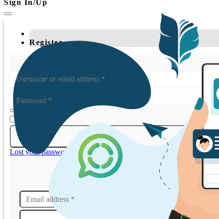
Sign In/Up
Register
Username or email address
*
Password
*
Remember me
Lost your password?
Email address
*