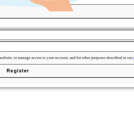
y ready for your brand.
website, to manage access to your account, and for other purposes described in our
Register