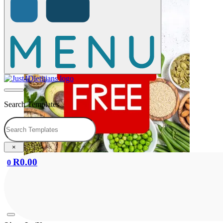
Search Templates
Search
×
R
0.00
0
Booklet: Healthy Eating Guidelines
R
0.00
Add to cart