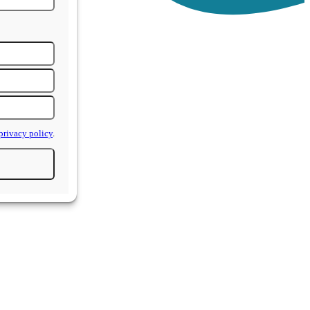
privacy policy
.