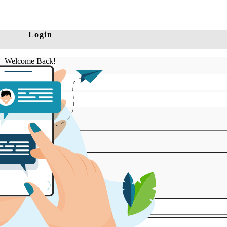
Login
Welcome Back!
Log in
Register to Explore!