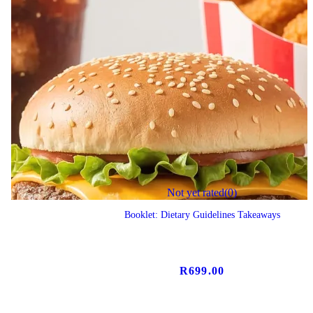
Not yet rated
(0)
Booklet: Dietary Guidelines Takeaways
R
699.00