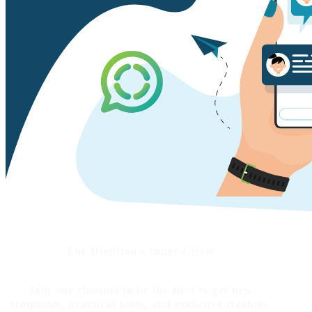
The Dietitian's Inner Circle
Join our channel to be the first to get new
templates, practical tools, and exclusive freebies.