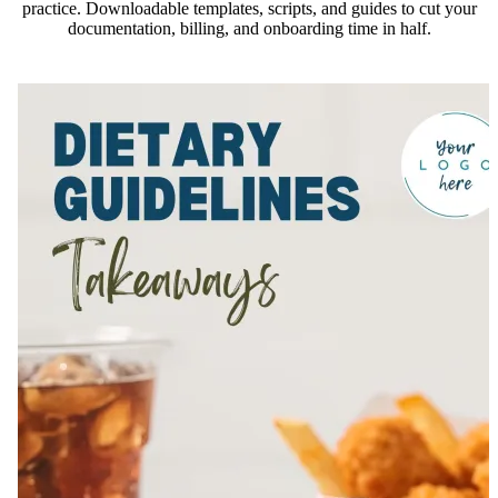
practice. Downloadable templates, scripts, and guides to cut your
documentation, billing, and onboarding time in half.