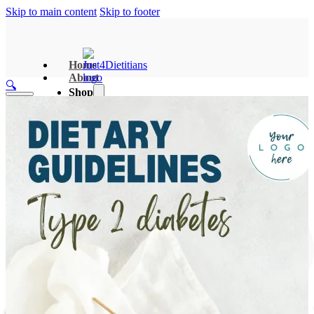
Skip to main content
Skip to footer
Home
About
🔍
Shop
Dieititian Recource Hub
Clinical Nutrition Booklets
Search Templates
Two-Pager Handouts
Meal Plans & Tool Kits
Search
Bundles
×
Contact
R
0.00
0
Sign In/Up