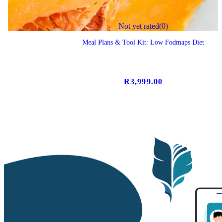
Not yet rated
(0)
Meal Plans & Tool Kit: Low Fodmaps Diet
R
3,999.00