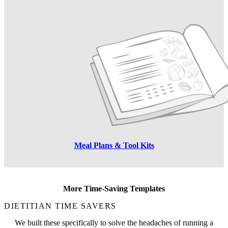
Meal Plans & Tool Kits
More Time-Saving Templates
DIETITIAN TIME SAVERS
We built these specifically to solve the headaches of running a