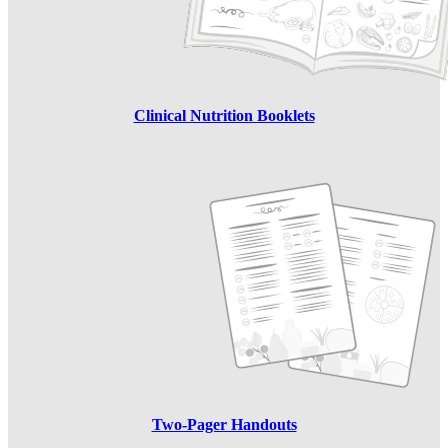
Clinical Nutrition Booklets
Two-Pager Handouts