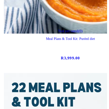
Not yet rated
(0)
Meal Plans & Tool Kit: Puréed diet
R
3,999.00