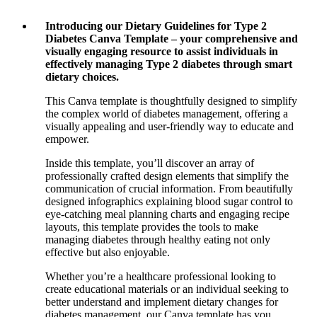
Introducing our Dietary Guidelines for Type 2
Diabetes Canva Template – your comprehensive and
visually engaging resource to assist individuals in
effectively managing Type 2 diabetes through smart
dietary choices.
This Canva template is thoughtfully designed to simplify
the complex world of diabetes management, offering a
visually appealing and user-friendly way to educate and
empower.
Inside this template, you’ll discover an array of
professionally crafted design elements that simplify the
communication of crucial information. From beautifully
designed infographics explaining blood sugar control to
eye-catching meal planning charts and engaging recipe
layouts, this template provides the tools to make
managing diabetes through healthy eating not only
effective but also enjoyable.
Whether you’re a healthcare professional looking to
create educational materials or an individual seeking to
better understand and implement dietary changes for
diabetes management, our Canva template has you