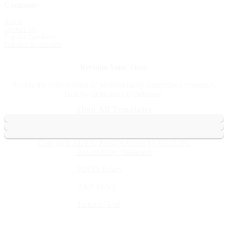
Company
About
Contact Us
Popular Questions
Features & Benefits
Reclaim Your Time.
Access the convenience of professionally streamlined resources,
built by dietitians for dietitians.
Shop All Templates
Copyright 2026 © Just4Dietitians by WEB2PC
Accessibility Statement
POPIA Policy
R&R Policy
Terms of Use